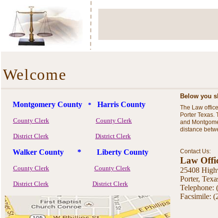
Welcome
Below you sh
Montgomery County
Harris County
*
The Law offic
Porter Texas.
County Clerk
County Clerk
and Montgomer
distance betw
District Clerk
District Clerk
Walker County * Liberty County
Contact Us:
Law Offi
County Clerk
County Clerk
25408 Highw
Por
District Clerk
District Clerk
Telephone: 
Facsimile: 