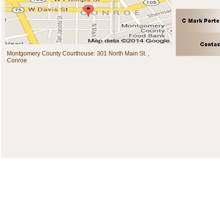
Montgomery County Courthouse: 301 North Main St. ,
Conroe